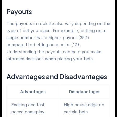
Payouts
The payouts in roulette also vary depending on the
type of bet you place. For example, betting on a
single number has a higher payout (35:1)
compared to betting on a color (1:1).
Understanding the payouts can help you make
informed decisions when placing your bets.
Advantages and Disadvantages
Advantages
Disadvantages
Exciting and fast-
High house edge on
paced gameplay
certain bets