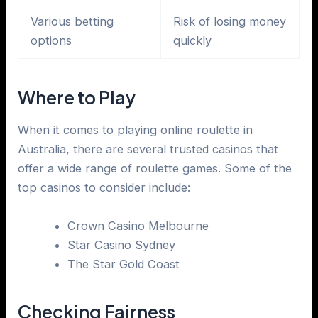
Various betting
Risk of losing money
options
quickly
Where to Play
When it comes to playing online roulette in
Australia, there are several trusted casinos that
offer a wide range of roulette games. Some of the
top casinos to consider include:
Crown Casino Melbourne
Star Casino Sydney
The Star Gold Coast
Checking Fairness