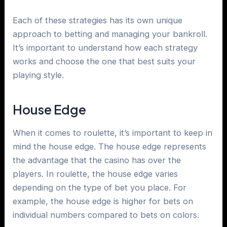
Each of these strategies has its own unique
approach to betting and managing your bankroll.
It’s important to understand how each strategy
works and choose the one that best suits your
playing style.
House Edge
When it comes to roulette, it’s important to keep in
mind the house edge. The house edge represents
the advantage that the casino has over the
players. In roulette, the house edge varies
depending on the type of bet you place. For
example, the house edge is higher for bets on
individual numbers compared to bets on colors.