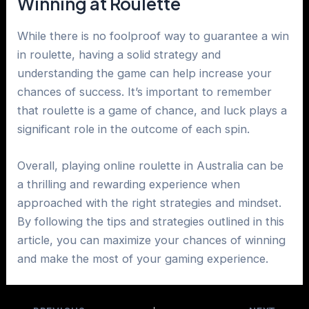
Winning at Roulette
While there is no foolproof way to guarantee a win
in roulette, having a solid strategy and
understanding the game can help increase your
chances of success. It’s important to remember
that roulette is a game of chance, and luck plays a
significant role in the outcome of each spin.
Overall, playing online roulette in Australia can be
a thrilling and rewarding experience when
approached with the right strategies and mindset.
By following the tips and strategies outlined in this
article, you can maximize your chances of winning
and make the most of your gaming experience.