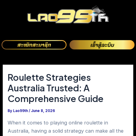
Skip
Post
to
navigation
content
Roulette Strategies
Australia Trusted: A
Comprehensive Guide
By
Lao99th
/
June 8, 2026
When it comes to playing online roulette in
Australia, having a solid strategy can make all the