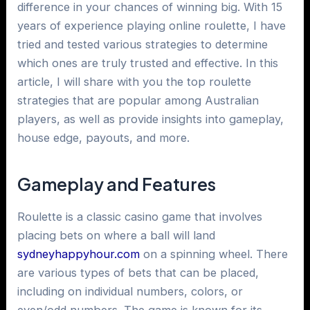
difference in your chances of winning big. With 15
years of experience playing online roulette, I have
tried and tested various strategies to determine
which ones are truly trusted and effective. In this
article, I will share with you the top roulette
strategies that are popular among Australian
players, as well as provide insights into gameplay,
house edge, payouts, and more.
Gameplay and Features
Roulette is a classic casino game that involves
placing bets on where a ball will land
sydneyhappyhour.com
on a spinning wheel. There
are various types of bets that can be placed,
including on individual numbers, colors, or
even/odd numbers. The game is known for its