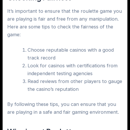
It’s important to ensure that the roulette game you
are playing is fair and free from any manipulation.
Here are some tips to check the fairness of the
game:
Choose reputable casinos with a good
track record
Look for casinos with certifications from
independent testing agencies
Read reviews from other players to gauge
the casino’s reputation
By following these tips, you can ensure that you
are playing in a safe and fair gaming environment.