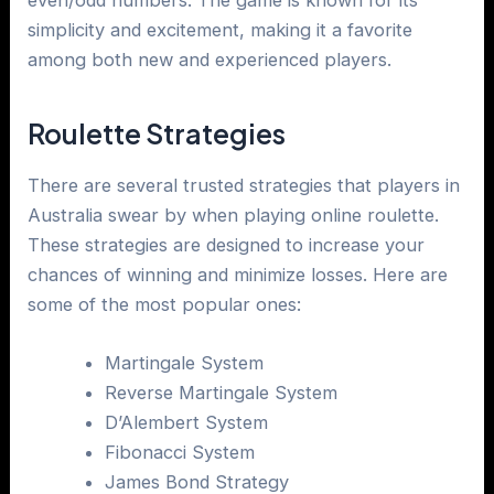
simplicity and excitement, making it a favorite
among both new and experienced players.
Roulette Strategies
There are several trusted strategies that players in
Australia swear by when playing online roulette.
These strategies are designed to increase your
chances of winning and minimize losses. Here are
some of the most popular ones:
Martingale System
Reverse Martingale System
D’Alembert System
Fibonacci System
James Bond Strategy