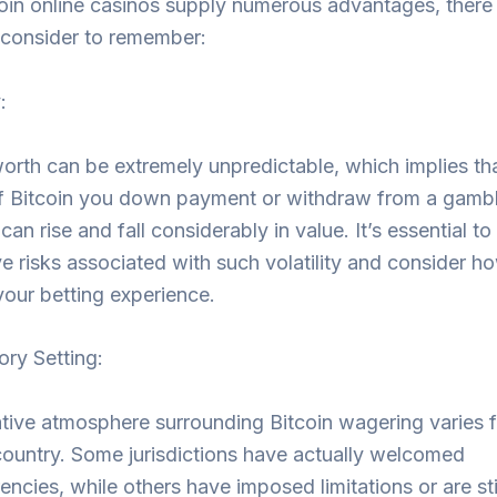
oin online casinos supply numerous advantages, there
 consider to remember:
:
worth can be extremely unpredictable, which implies th
of Bitcoin you down payment or withdraw from a gamb
 can rise and fall considerably in value. It’s essential t
e risks associated with such volatility and consider h
your betting experience.
ory Setting:
tive atmosphere surrounding Bitcoin wagering varies 
country. Some jurisdictions have actually welcomed
encies, while others have imposed limitations or are stil