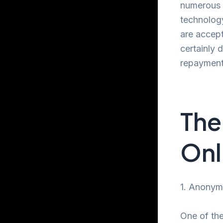
numerous 
technology
are accept
certainly 
repayment
The
Onl
1. Anonymi
One of the