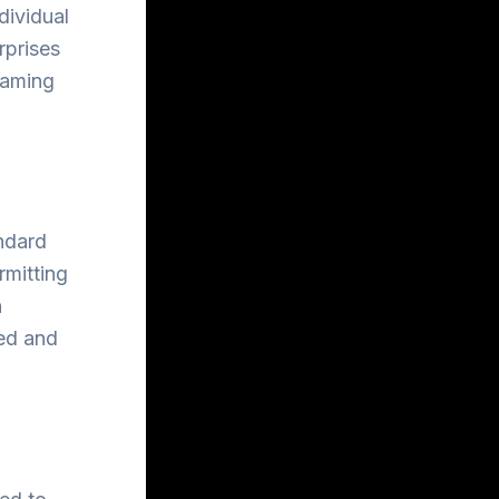
dividual
rprises
gaming
andard
rmitting
n
ted and