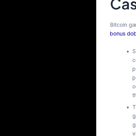
Cas
Bitcoin ga
bonus dob
S
c
p
p
o
t
T
g
g
v