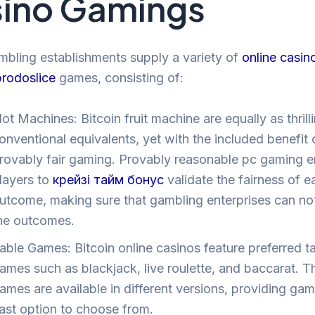
ino Gamings
mbling establishments supply a variety of
online casin
rodoslice
games, consisting of:
lot Machines: Bitcoin fruit machine are equally as thrilli
onventional equivalents, yet with the included benefit 
rovably fair gaming. Provably reasonable pc gaming e
layers to
крейзі тайм бонус
validate the fairness of e
utcome, making sure that gambling enterprises can not
he outcomes.
able Games: Bitcoin online casinos feature preferred t
ames such as blackjack, live roulette, and baccarat. T
ames are available in different versions, providing gam
ast option to choose from.