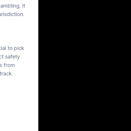
ambling, it
risdiction.
ial to pick
ct safety
es from
 track