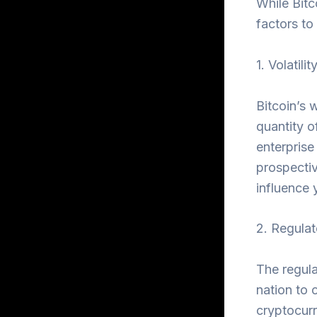
While Bitc
factors to
1. Volatility
Bitcoin’s 
quantity 
enterprise
prospectiv
influence 
2. Regulat
The regula
nation to 
cryptocurr