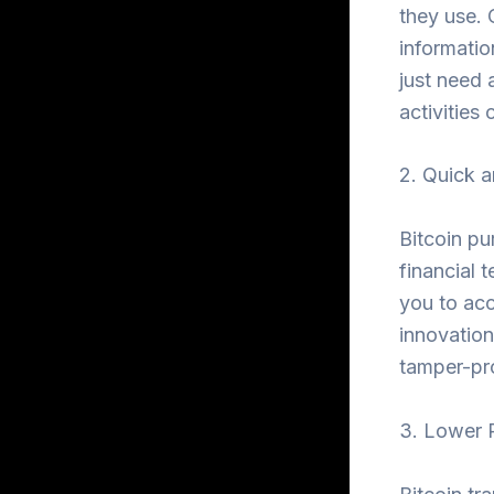
they use. 
informatio
just need 
activities
2. Quick a
Bitcoin pu
financial 
you to acc
innovation
tamper-pro
3. Lower 