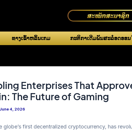
ທາງເຂົ້າຫລິ້ນເກມ
ກະຕິກາເດີມພັນສະລ໋ອດອອນ
ing Enterprises That Approv
in: The Future of Gaming
June 4, 2026
he globe’s first decentralized cryptocurrency, has revol