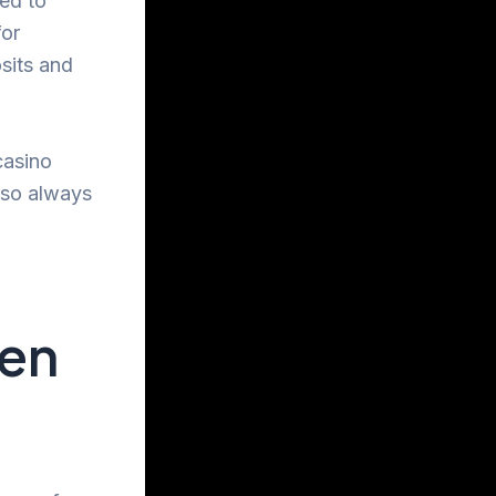
ted to
for
osits and
casino
, so always
hen