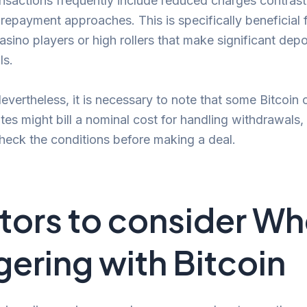
ansactions frequently include reduced charges contras
l repayment approaches. This is specifically beneficial 
asino players or high rollers that make significant dep
ls.
evertheless, it is necessary to note that some Bitcoin 
ites might bill a nominal cost for handling withdrawals
heck the conditions before making a deal.
tors to consider W
ering with Bitcoin