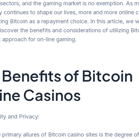
sectors, and the gaming market is no exemption. As 
 continues to shape our lives, more and more online c
ing Bitcoin as a repayment choice. In this article, we wi
discover the benefits and considerations of utilizing
Bit
 approach for on-line gaming.
 Benefits of Bitcoin
ine Casinos
ty and Privacy:
 primary allures of Bitcoin casino sites is the degree o