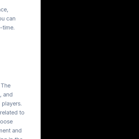
nce,
ou can
-time.
. The
, and
 players.
related to
hoose
pment and