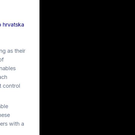
o hrvatska
ng as their
of
nables
ach
 control
able
hese
ers with a