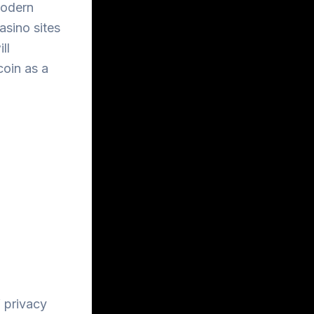
modern
asino sites
ll
coin as a
f privacy