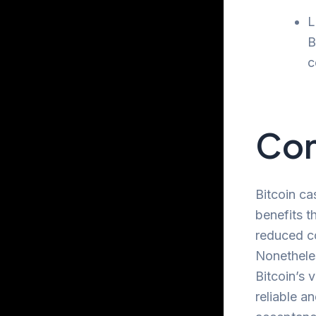
L
B
c
Con
Bitcoin ca
benefits t
reduced co
Nonetheles
Bitcoin’s 
reliable a