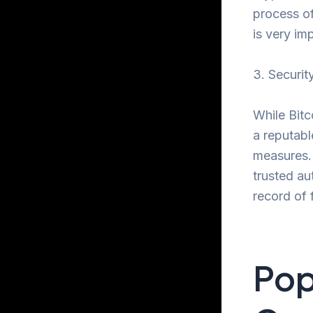
process of
is very im
3. Security
While Bitc
a reputabl
measures. 
trusted au
record of 
Pop