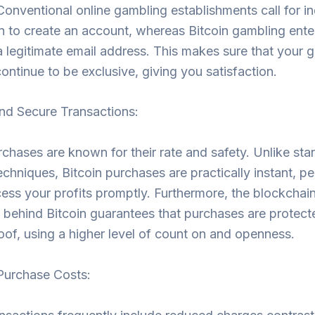
Conventional online gambling establishments call for in
n to create an account, whereas Bitcoin gambling ente
a legitimate email address. This makes sure that your 
 continue to be exclusive, giving you satisfaction.
nd Secure Transactions:
rchases are known for their rate and safety. Unlike st
techniques, Bitcoin purchases are practically instant, pe
ess your profits promptly. Furthermore, the blockchai
 behind Bitcoin guarantees that purchases are protec
of, using a higher level of count on and openness.
Purchase Costs: