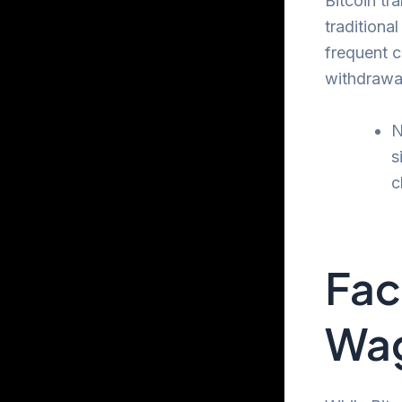
Bitcoin tr
traditiona
frequent c
withdrawa
N
s
c
Fac
Wag