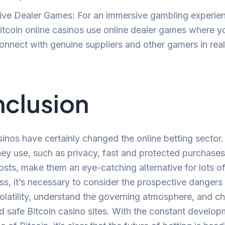
ive Dealer Games: For an immersive gambling experie
itcoin online casinos use online dealer games where y
onnect with genuine suppliers and other gamers in real
clusion
sinos have certainly changed the online betting sector
hey use, such as privacy, fast and protected purchases
sts, make them an eye-catching alternative for lots of
s, it’s necessary to consider the prospective dangers 
volatility, understand the governing atmosphere, and c
nd safe Bitcoin casino sites. With the constant develo