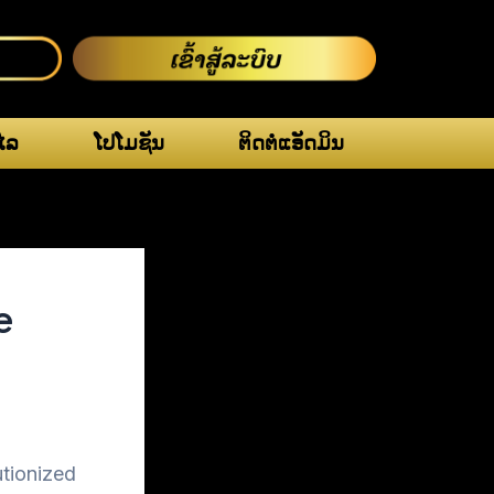
ໄລ
ໂປໂມຊັນ
ຕິດຕໍ່ແອັດມິນ
e
utionized