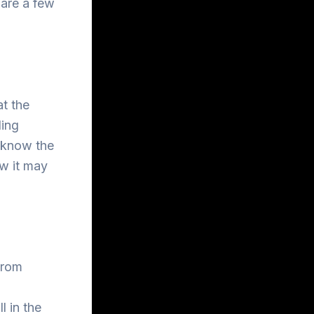
 are a few
at the
ling
o know the
ow it may
from
l in the