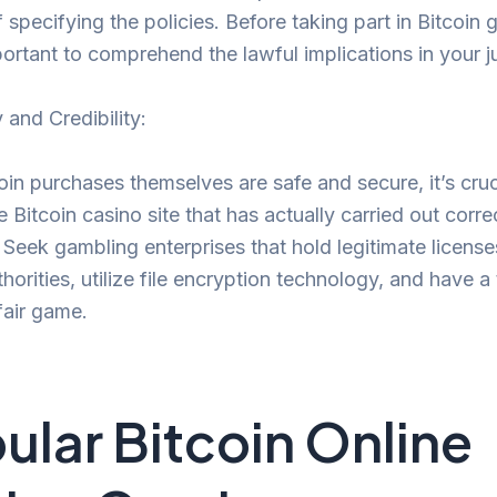
 specifying the policies. Before taking part in Bitcoin g
portant to comprehend the lawful implications in your ju
 and Credibility:
oin purchases themselves are safe and secure, it’s cruc
e Bitcoin casino site that has actually carried out corre
Seek gambling enterprises that hold legitimate licens
thorities, utilize file encryption technology, and have a
fair game.
ular Bitcoin Online