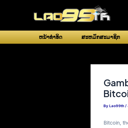
Skip
Post
to
navigation
content
ຫນ້າທໍາອິດ
ສະຫມັກສະມາຊິກ
Gambl
Bitco
By
Lao99th
/
Bitcoin, t