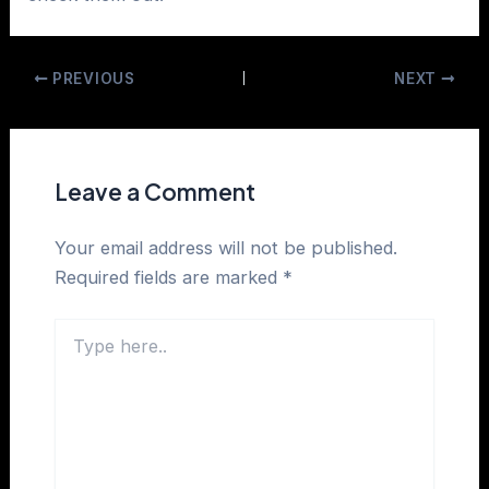
PREVIOUS
NEXT
Leave a Comment
Your email address will not be published.
Required fields are marked
*
Type
here..