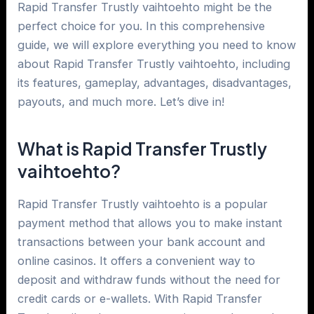
Rapid Transfer Trustly vaihtoehto might be the
perfect choice for you. In this comprehensive
guide, we will explore everything you need to know
about Rapid Transfer Trustly vaihtoehto, including
its features, gameplay, advantages, disadvantages,
payouts,
and much more. Let’s dive in!
What is Rapid Transfer Trustly
vaihtoehto?
Rapid Transfer Trustly vaihtoehto is a popular
payment method that allows you to make instant
transactions between your bank account and
online casinos. It offers a convenient way to
deposit and withdraw funds without the need for
credit cards or e-wallets. With Rapid Transfer