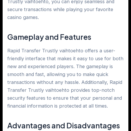
Trustly vaihtoehto, you can enjoy seamless and
secure transactions while playing your favorite
casino games.
Gameplay and Features
Rapid Transfer Trustly vaihtoehto offers a user-
friendly interface that makes it easy to use for both
new and experienced players. The gameplay is
smooth and fast, allowing you to make quick
transactions without any hassle. Additionally, Rapid
Transfer Trustly vaihtoehto provides top-notch
security features to ensure that your personal and
financial information is protected at all times.
Advantages and Disadvantages