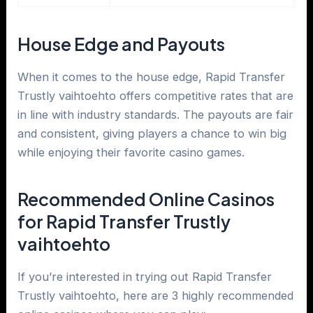
House Edge and Payouts
When it comes to the house edge, Rapid Transfer
Trustly vaihtoehto offers competitive rates that are
in line with industry standards. The payouts are fair
and consistent, giving players a chance to win big
while enjoying their favorite casino games.
Recommended Online Casinos
for Rapid Transfer Trustly
vaihtoehto
If you’re interested in trying out Rapid Transfer
Trustly vaihtoehto, here are 3 highly recommended