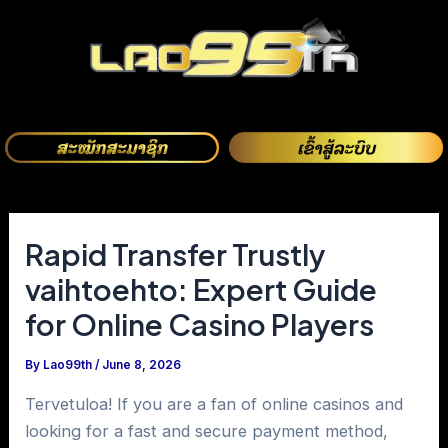
Skip
Post
to
navigation
content
Rapid Transfer Trustly
vaihtoehto: Expert Guide
for Online Casino Players
By
Lao99th
/
June 8, 2026
Tervetuloa! If you are a fan of online casinos and
looking for a fast and secure payment method,