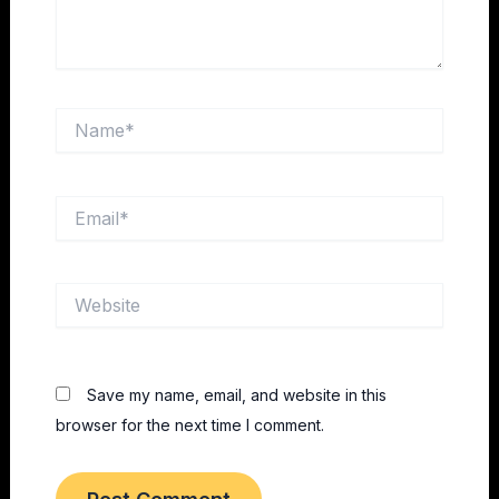
Name*
Email*
Website
Save my name, email, and website in this
browser for the next time I comment.