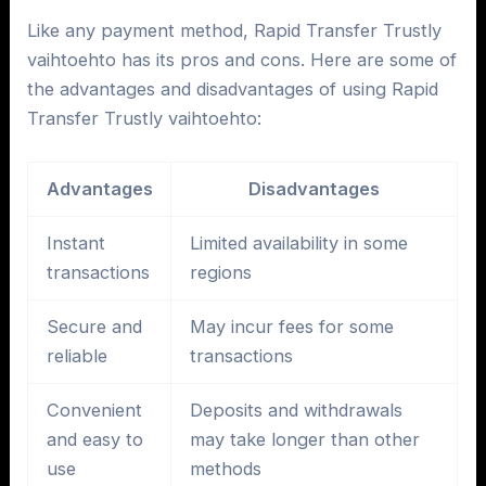
Like any payment method, Rapid Transfer Trustly
vaihtoehto has its pros and cons. Here are some of
the advantages and disadvantages of using Rapid
Transfer Trustly vaihtoehto:
Advantages
Disadvantages
Instant
Limited availability in some
transactions
regions
Secure and
May incur fees for some
reliable
transactions
Convenient
Deposits and withdrawals
and easy to
may take longer than other
use
methods