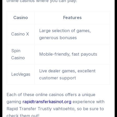
online casinos where you can play:
Casino
Features
Large selection of games,
Casino X
generous bonuses
Spin
Mobile-friendly, fast payouts
Casino
Live dealer games, excellent
LeoVegas
customer support
Each of these online casinos offers a unique
gaming
rapidtransferkasinot.org
experience with
Rapid Transfer Trustly vaihtoehto, so be sure to
check them out!