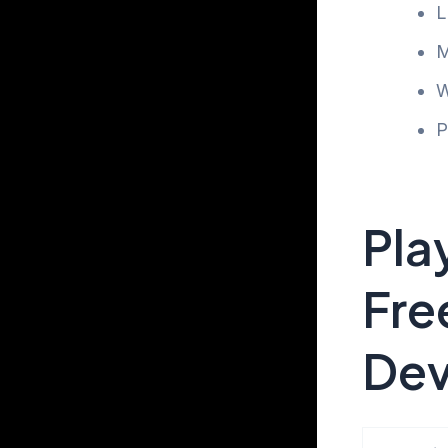
L
M
W
P
Pla
Fre
Dev