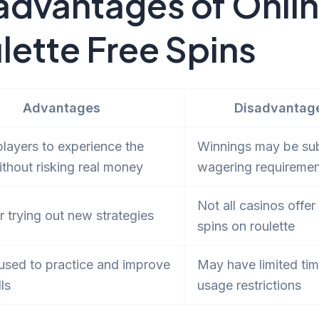
advantages of Onli
lette Free Spins
Advantages
Disadvantag
players to experience the
Winnings may be sub
thout risking real money
wagering requiremen
Not all casinos offer
r trying out new strategies
spins on roulette
used to practice and improve
May have limited tim
lls
usage restrictions