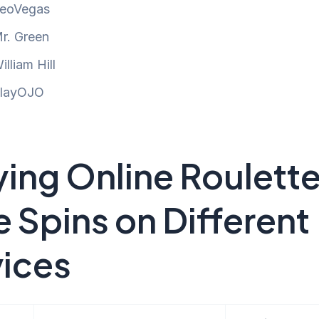
eoVegas
r. Green
illiam Hill
layOJO
ying Online Roulett
e Spins on Different
ices