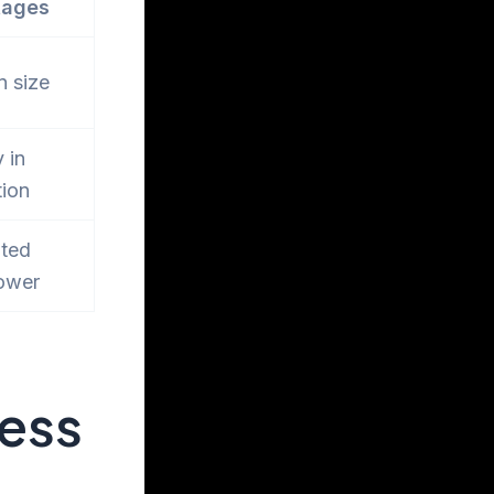
tages
n size
y in
tion
ited
ower
ness