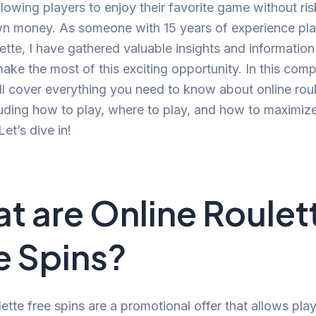
llowing players to enjoy their favorite game without ri
own money. As someone with 15 years of experience pl
lette, I have gathered valuable insights and information
ake the most of this exciting opportunity. In this
compr
ill cover everything you need to know about online roul
luding how to play, where to play, and how to maximiz
et’s dive in!
t are Online Roulet
e Spins?
lette free spins are a promotional offer that allows pla