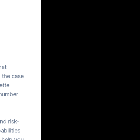
hat
n the case
ette
 number
nd risk-
abilities
 help you