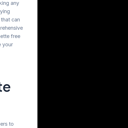
sking any
aying
 that can
ehensive
ette free
e your
te
yers to