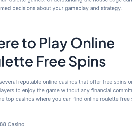
rmed decisions about your gameplay and strategy.
re to Play Online
lette Free Spins
several reputable online casinos that offer free spins o
layers to enjoy the game without any financial commit
e top casinos where you can find online roulette free 
88 Casino