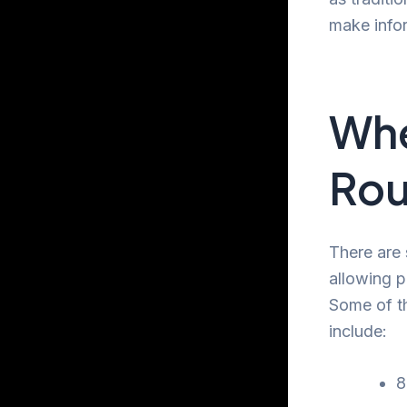
make info
Whe
Rou
There are 
allowing p
Some of th
include:
8