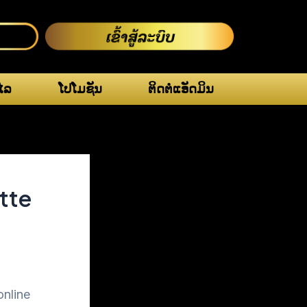
ໄລ
ໂປໂມຊັນ
ຕິດຕໍ່ແອັດມິນ
tte
online