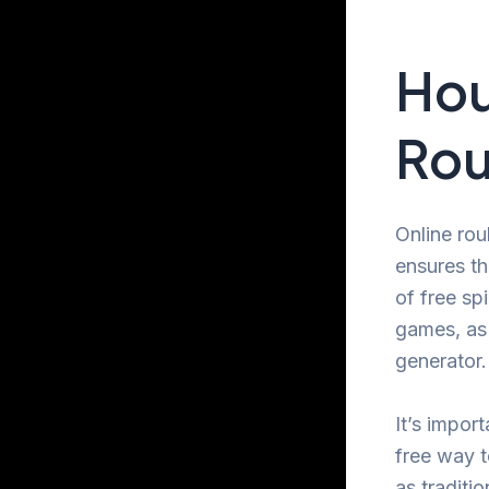
Hou
Rou
Online rou
ensures th
of free sp
games, as
generator.
It’s impor
free way t
as traditi