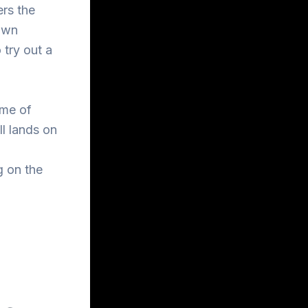
ers the
 own
 try out a
ame of
ll lands on
g on the