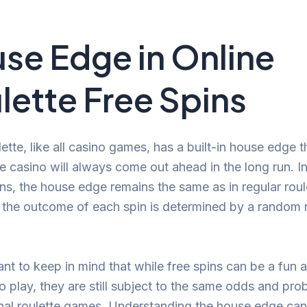
se Edge in Online
lette Free Spins
lette, like all casino games, has a built-in house edge t
e casino will always come out ahead in the long run. I
ins, the house edge remains the same as in regular roul
 the outcome of each spin is determined by a random
tant to keep in mind that while free spins can be a fun a
o play, they are still subject to the same odds and prob
onal roulette games. Understanding the house edge can