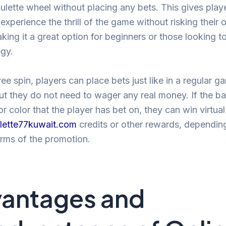
oulette wheel without placing any bets. This gives play
experience the thrill of the game without risking their
ing it a great option for beginners or those looking to
egy.
ree spin, players can place bets just like in a regular g
but they do not need to wager any real money. If the ba
r color that the player has bet on, they can win virtual
ulette77kuwait.com
credits or other rewards, dependin
erms of the promotion.
antages and