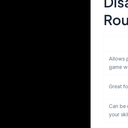
Dis
Rou
Allows 
game wi
Great fo
Can be 
your ski