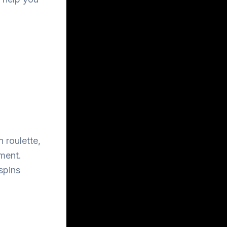
n roulette,
ment.
spins