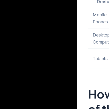
Devi
Mobile
Phones
Deskto
Comput
Tablets
How
of 