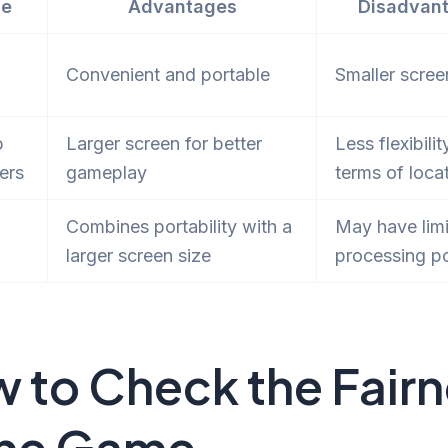
ce
Advantages
Disadvan
Convenient and portable
Smaller scree
p
Larger screen for better
Less flexibilit
ers
gameplay
terms of loca
Combines portability with a
May have lim
larger screen size
processing p
 to Check the Fair
the Game