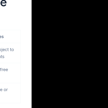
ne
es
ject to
ts
 free
e or