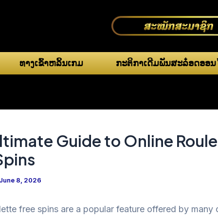
ທາງເຂົ້າຫລິ້ນເກມ
ກະຕິກາເດີມພັນສະລ໋ອດອອນ
ltimate Guide to Online Roule
Spins
June 8, 2026
lette free spins are a popular feature offered by many 