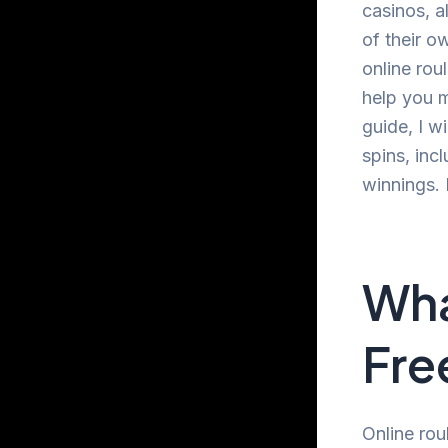
casinos, a
of their 
online rou
help you m
guide, I w
spins, inc
winnings. L
Wha
Fre
Online rou