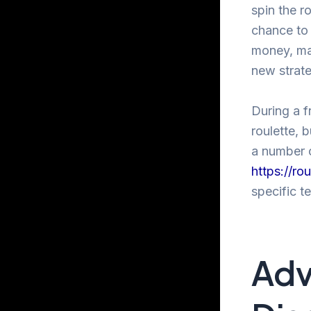
spin the r
chance to 
money, mak
new strat
During a f
roulette, 
a number o
https://ro
specific t
Adv