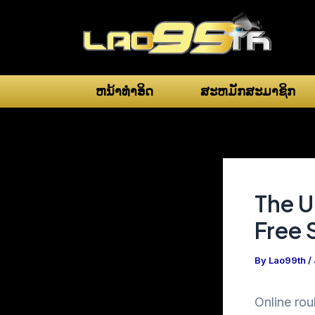
Skip
Post
to
navigation
content
ຫນ້າທໍາອິດ
ສະຫມັກສະມາຊິກ
The U
Free 
By
Lao99th
/
Online rou